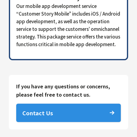
Our mobile app development service
“Customer Story Mobile” includes iOS / Android
app development, as well as the operation
service to support the customers’ omnichannel
strategy. This package service offers the various
functions critical in mobile app development.
If you have any questions or concerns,
please feel free to contact us.
Contact Us