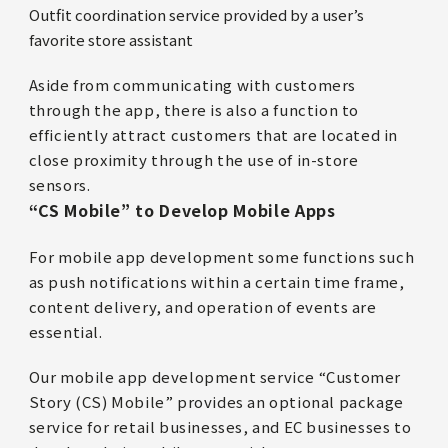
Outfit coordination service provided by a user’s
favorite store assistant
Aside from communicating with customers
through the app, there is also a function to
efficiently attract customers that are located in
close proximity through the use of in-store
sensors.
“CS Mobile” to Develop Mobile Apps
For mobile app development some functions such
as push notifications within a certain time frame,
content delivery, and operation of events are
essential.
Our mobile app development service “Customer
Story (CS) Mobile” provides an optional package
service for retail businesses, and EC businesses to