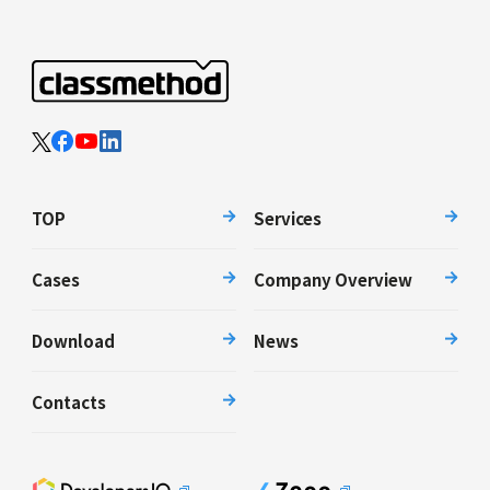
TOP
Services
Cases
Company Overview
Download
News
Contacts