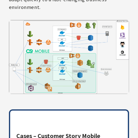
environment.
Cases – Customer Story Mobile