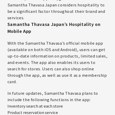
Samantha Thavasa Japan considers hospitality to
be a significant factor throughout their brand and
services.
Samantha Thavasa Japan’s Hospitality on
Mobile App
With the Samantha Thavasa’s official mobile app
(available on both iOS and Android), users can get
up-to-date information on products, limited sales,
and events. The app also enables its users to
search for stores. Users can also shop online
through the app, as well as use it as a membership
card.
In future updates, Samantha Thavasa plans to
include the following functions in the app:
Inventory search at each store
Product reservation service