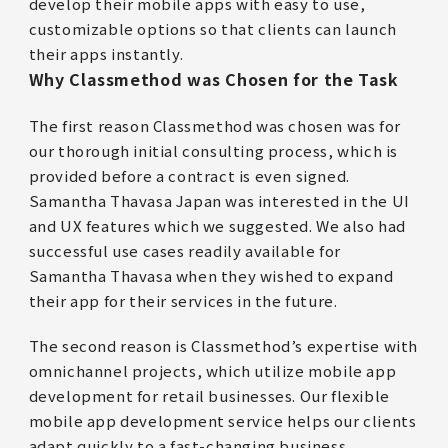
develop their mobile apps with easy to use,
customizable options so that clients can launch
their apps instantly.
Why Classmethod was Chosen for the Task
The first reason Classmethod was chosen was for
our thorough initial consulting process, which is
provided before a contract is even signed.
Samantha Thavasa Japan was interested in the UI
and UX features which we suggested. We also had
successful use cases readily available for
Samantha Thavasa when they wished to expand
their app for their services in the future.
The second reason is Classmethod’s expertise with
omnichannel projects, which utilize mobile app
development for retail businesses. Our flexible
mobile app development service helps our clients
adapt quickly to a fast-changing business