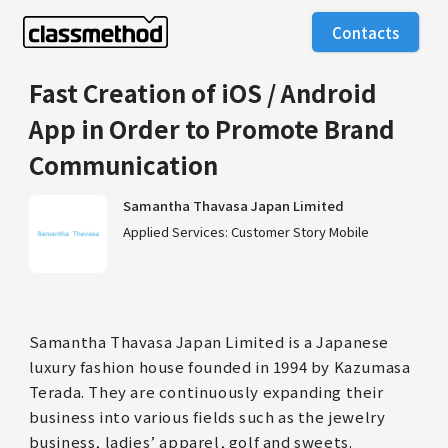
Contacts
Fast Creation of iOS / Android
App in Order to Promote Brand
Communication
Samantha Thavasa Japan Limited
Applied Services: Customer Story Mobile
Samantha Thavasa Japan Limited is a Japanese
luxury fashion house founded in 1994 by Kazumasa
Terada. They are continuously expanding their
business into various fields such as the jewelry
business, ladies’ apparel, golf and sweets.