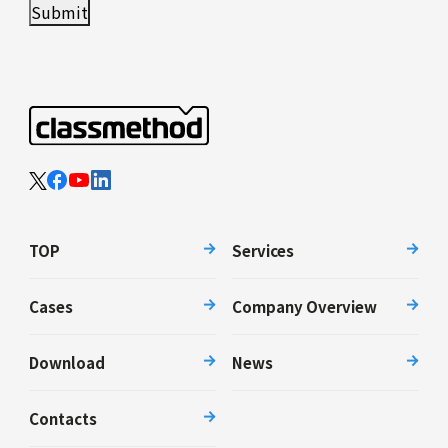
TOP
Services
Cases
Company Overview
Download
News
Contacts