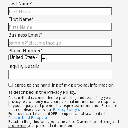
Last Name
*
First Name
*
Business Email
*
Phone Number
*
Inquiry Details
I agree to the handling of my personal information
as described in the Privacy Policy.
*
Classmethod is committed to protecting and respecting your
privacy. We will only use your personal information to respond
to your inquiry and provide the requested information.For more
details, please review our
Privacy Policy
.
For inquiries related to
GDPR
compliance, please contact
Classmethod Europe
.
By submitting this form, you consent to Classmethod storing and
processing your personal information.