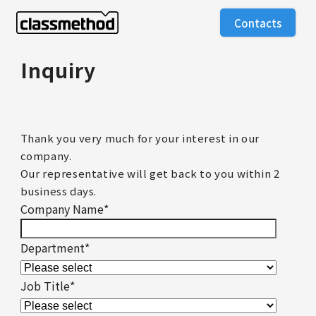
Contacts
Inquiry
Thank you very much for your interest in our
company.
Our representative will get back to you within 2
business days.
Company Name
*
Department
*
Job Title
*