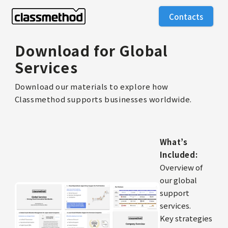
Contacts
Download for Global
Services
Download our materials to explore how
Classmethod supports businesses worldwide.
What’s
Included:
Overview of
our global
support
services.
Key strategies