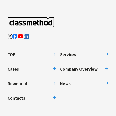
TOP
Services
Cases
Company Overview
Download
News
Contacts