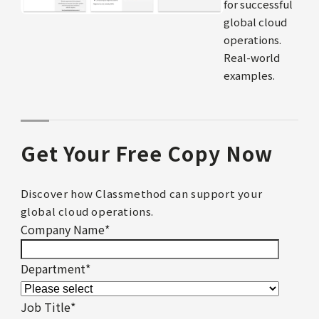
for successful
global cloud
operations.
Real-world
examples.
Get Your Free Copy Now
Discover how Classmethod can support your
global cloud operations.
Company Name
*
Department
*
Job Title
*