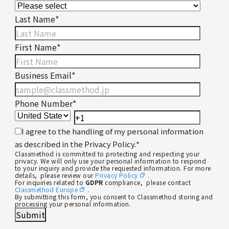
Last Name
*
First Name
*
Business Email
*
Phone Number
*
I agree to the handling of my personal information
as described in the Privacy Policy.
*
Classmethod is committed to protecting and respecting your
privacy. We will only use your personal information to respond
to your inquiry and provide the requested information. For more
details, please review our
Privacy Policy
.
For inquiries related to
GDPR
compliance, please contact
Classmethod Europe
.
By submitting this form, you consent to Classmethod storing and
processing your personal information.