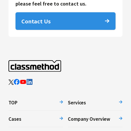
please feel free to contact us.
Contact Us
TOP
Services
Cases
Company Overview