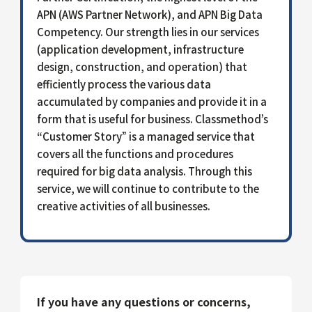
APN (AWS Partner Network), and APN Big Data
Competency. Our strength lies in our services
(application development, infrastructure
design, construction, and operation) that
efficiently process the various data
accumulated by companies and provide it in a
form that is useful for business. Classmethod’s
“Customer Story” is a managed service that
covers all the functions and procedures
required for big data analysis. Through this
service, we will continue to contribute to the
creative activities of all businesses.
If you have any questions or concerns,