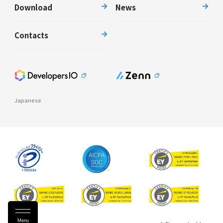
Download
News
Contacts
Japanese
Menu