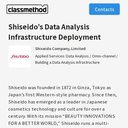
Contacts
Shiseido’s Data Analysis
Infrastructure Deployment
Shiseido Company, Limited
Applied Services: Data Analysis / Omni-channel /
Building a Data Analysis Infrastructure
Shiseido was founded in 1872 in Ginza, Tokyo as
Japan’s first Western-style pharmacy. Since then,
Shiseido has emerged as a leader in Japanese
cosmetics technology and culture for over a
century. With its mission “BEAUTY INNOVATIONS
FOR A BETTER WORLD,” Shiseido runs a multi-