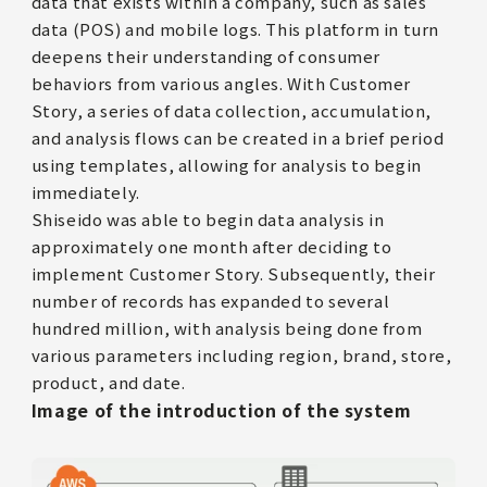
data that exists within a company, such as sales
data (POS) and mobile logs. This platform in turn
deepens their understanding of consumer
behaviors from various angles. With Customer
Story, a series of data collection, accumulation,
and analysis flows can be created in a brief period
using templates, allowing for analysis to begin
immediately.
Shiseido was able to begin data analysis in
approximately one month after deciding to
implement Customer Story. Subsequently, their
number of records has expanded to several
hundred million, with analysis being done from
various parameters including region, brand, store,
product, and date.
Image of the introduction of the system