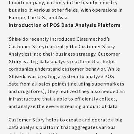
brand company, not only in the beauty industry
but also in various other fields, with operations in
Europe, the U.S., and Asia.
Introduction of POS Data Analysis Platform
Shiseido recently introduced Classmethod’s
Customer Story(currently the Customer Story
Analytics) into their business strategy. Customer
Story is a big data analysis platform that helps
companies understand customer behavior. While
Shisedo was creating a system to analyze POS
data from all sales points (including supermarkets
and drugstores), they realized they also needed an
infrastructure that’s able to efficiently collect,
and analyze the ever-increasing amount of data.
Customer Story helps to create and operate a big
data analysis platform that aggregates various