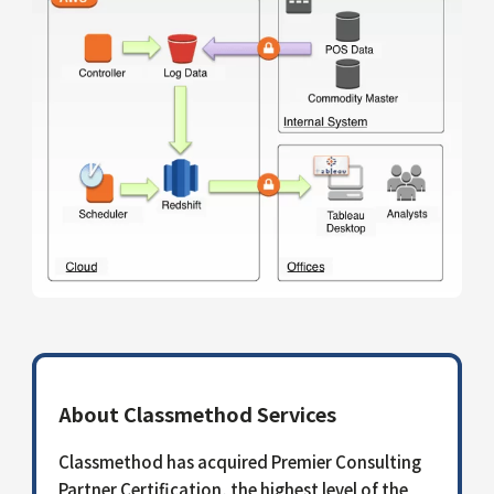
About Classmethod Services
Classmethod has acquired Premier Consulting
Partner Certification, the highest level of the