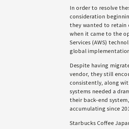
In order to resolve th
consideration beginnin
they wanted to retain 
when it came to the op
Services (AWS) technolo
global implementation,
Despite having migrate
vendor, they still enc
consistently, along wi
systems needed a dram
their back-end system,
accumulating since 20
Starbucks Coffee Japa