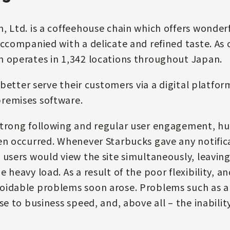
, Ltd. is a coffeehouse chain which offers wonder
accompanied with a delicate and refined taste. As 
n operates in 1,342 locations throughout Japan.
o better serve their customers via a digital platfor
remises software.
trong following and regular user engagement, hug
en occurred. Whenever Starbucks gave any notifi
 users would view the site simultaneously, leaving
 heavy load. As a result of the poor flexibility, an
oidable problems soon arose. Problems such as a
se to business speed, and, above all – the inabilit