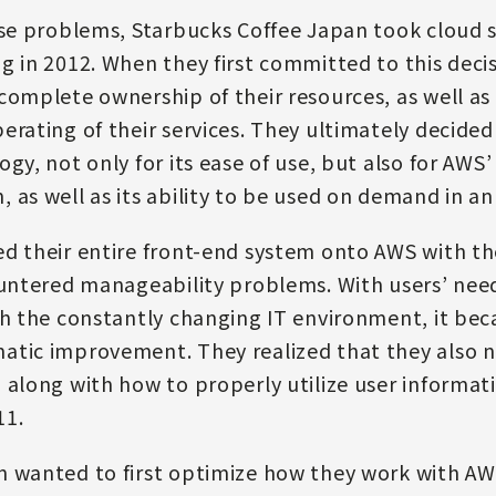
ese problems, Starbucks Coffee Japan took cloud s
g in 2012. When they first committed to this deci
complete ownership of their resources, as well as 
erating of their services. They ultimately decid
gy, not only for its ease of use, but also for AWS
 as well as its ability to be used on demand in 
d their entire front-end system onto AWS with th
ountered manageability problems. With users’ ne
th the constantly changing IT environment, it bec
atic improvement. They realized that they also 
 along with how to properly utilize user informa
11.
n wanted to first optimize how they work with AW