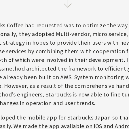
cks Coffee had requested was to optimize the way
onally, they adopted Multi-vendor, micro service,
 strategy in hopes to provide their users with new
e services by combining them with cooperation fr
th of which were involved in their development. 
assmethod architected the framework to efficientl
e already been built on AWS. System monitoring w
. However, as a result of the comprehensive hand
od’s engineers, Starbucks is now able to fine tu
hanges in operation and user trends.
loped the mobile app for Starbucks Japan so that
sily. We made the app available on iOS and Androi