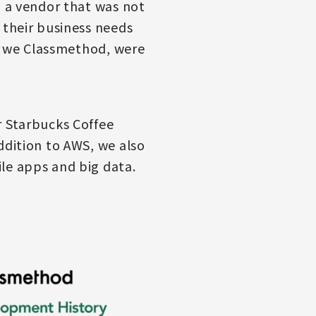
d a vendor that was not
 their business needs
s, we Classmethod, were
r Starbucks Coffee
ddition to AWS, we also
le apps and big data.