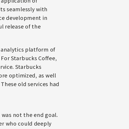
 application of
ts seamlessly with
ice development in
l release of the
 analytics platform of
 For Starbucks Coffee,
rvice. Starbucks
ore optimized, as well
 These old services had
 was not the end goal.
ner who could deeply