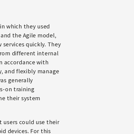
 in which they used
 and the Agile model,
 services quickly. They
om different internal
In accordance with
y, and flexibly manage
as generally
s-on training
ne their system
 users could use their
d devices. For this