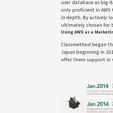
user database as big d
only proficient in AWS
in depth. By actively 
ultimately chosen for 
Using AWS as a Marketi
Classmethod began the 
Japan beginning in 201
offer them support in 