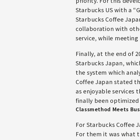
priority. For this dev
Starbucks US with a “G
Starbucks Coffee Japan
collaboration with oth
service, while meeting 
Finally, at the end of
Starbucks Japan, which
the system which analy
Coffee Japan stated th
as enjoyable services 
finally been optimized
Classmethod Meets Bus
For Starbucks Coffee 
For them it was what t