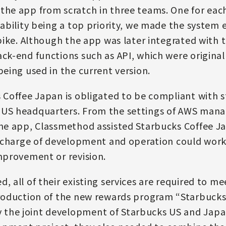
the app from scratch in three teams. One for eac
lability being a top priority, we made the system 
 spike. Although the app was later integrated with
ack-end functions such as API, which were original
being used in the current version.
 Coffee Japan is obligated to be compliant with st
 US headquarters. From the settings of AWS manag
the app, Classmethod assisted Starbucks Coffee Ja
 in charge of development and operation could wo
improvement or revision.
, all of their existing services are required to mee
ntroduction of the new rewards program “Starbuck
 the joint development of Starbucks US and Jap