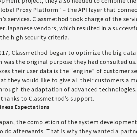
elopment project, they also needed to combine the
lobal Proxy Platform” – the API layer that connec
’s services. Classmethod took charge of the serv
er Japanese vendors, which resulted in a successfu
the high security criteria.
 2017, Classmethod began to optimize the big data
 was the original purpose they had consulted us.
zes their user data is the “engine” of customer se
at they would like to give all their customers a m
through the adaptation of advanced technologies.
 thanks to Classmethod’s support.
iness Expectations
Japan, the completion of the system development
o do afterwards. That is why they wanted a part