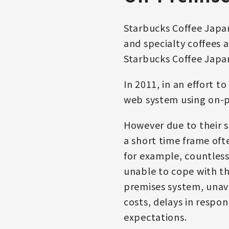
Starbucks Coffee Japan
and specialty coffees 
Starbucks Coffee Japa
In 2011, in an effort t
web system using on-p
However due to their s
a short time frame oft
for example, countless
unable to cope with the
premises system, unav
costs, delays in respon
expectations.