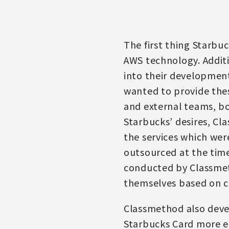
The first thing Starbu
AWS technology. Additi
into their development
wanted to provide thes
and external teams, bo
Starbucks’ desires, Cl
the services which wer
outsourced at the time
conducted by Classmeth
themselves based on c
Classmethod also deve
Starbucks Card more ea