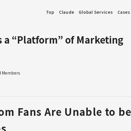
Top
Claude
Global Services
Cases
 a “Platform” of Marketing
od Members
om Fans Are Unable to be
es