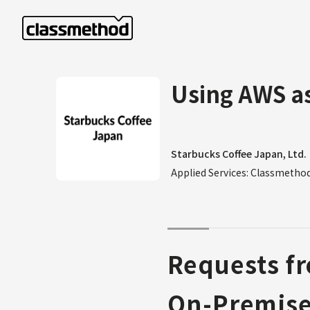
Using AWS as
Starbucks Coffee Japan, Ltd.
Applied Services: Classmeth
Requests fr
On-Premis