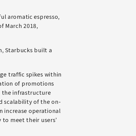
ful aromatic espresso,
of March 2018,
m, Starbucks built a
e traffic spikes within
cation of promotions
 the infrastructure
d scalability of the on-
n increase operational
y to meet their users’