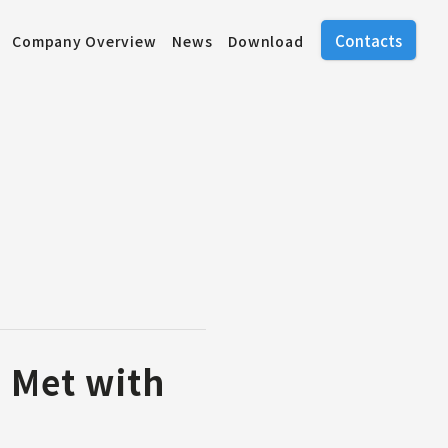
Contacts
Company Overview
News
Download
 Met with