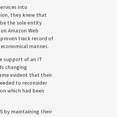
ervices into
sion, they knew that
be the sole entity
ed on Amazon Web
’ proven track record of
an economical manner.
e support of an IT
eds changing
ame evident that their
needed to reconsider
tion which had been
S by maintaining their