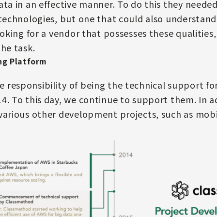
ata in an effective manner. To do this they neede
 technologies, but one that could also understand
looking for a vendor that possesses these qualitie
the task.
ng Platform
responsibility of being the technical support fo
4. To this day, we continue to support them. In a
various other development projects, such as mobi