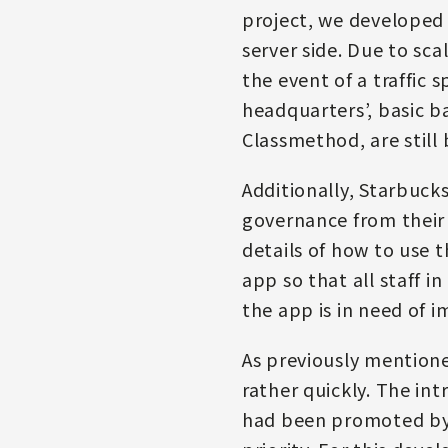
project, we developed 
server side. Due to sca
the event of a traffic
headquarters’, basic b
Classmethod, are still 
Additionally, Starbucks
governance from their
details of how to use 
app so that all staff
the app is in need of 
As previously mentioned
rather quickly. The i
had been promoted by