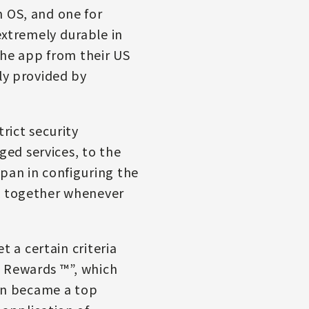
h OS, and one for
extremely durable in
 the app from their US
ly provided by
rict security
ed services, to the
pan in configuring the
rk together whenever
t a certain criteria
s Rewards ™”, which
an became a top